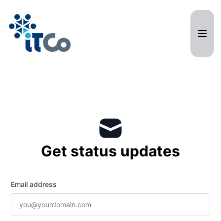
ITCO Systems - Get updates by email
Get status updates
Email address