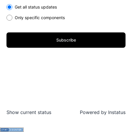
Select the components you want to receive updates for
Get all status updates
Only specific components
Subscribe
Show current status
Powered by
Instatus